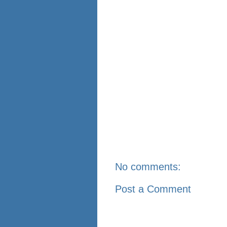
No comments:
Post a Comment