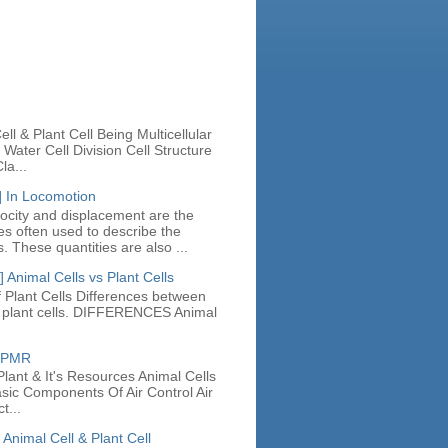
n
ll & Plant Cell Being Multicellular
Water Cell Division Cell Structure
la...
] In Locomotion
locity and displacement are the
ies often used to describe the
. These quantities are also ...
 Animal Cells vs Plant Cells
 Plant Cells Differences between
d plant cells. DIFFERENCES Animal
e PMR
lant & It's Resources Animal Cells
asic Components Of Air Control Air
t...
 Animal Cell & Plant Cell