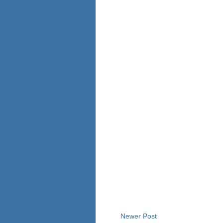
Newer Post