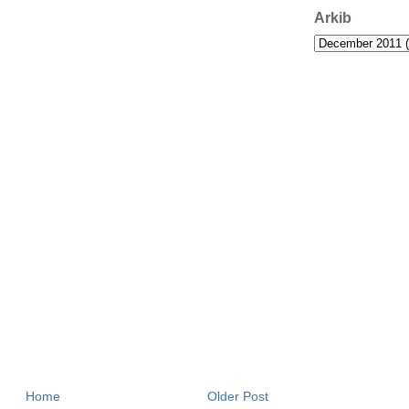
Arkib
Home
Older Post