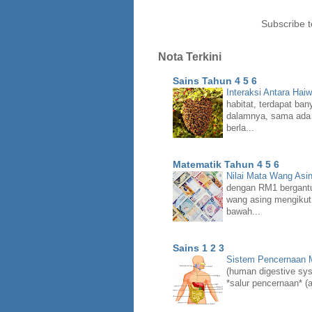
Subscribe 
Nota Terkini
Sains Tahun 4 5 6
Interaksi Antara Hai
habitat, terdapat ban
dalamnya, sama ada 
berla...
Matematik Tahun 4 5 6
Nilai Mata Wang Asi
dengan RM1 bergant
wang asing mengikut
bawah...
Sains 1 2 3
Sistem Pencernaan
(human digestive syst
*salur pencernaan* (a