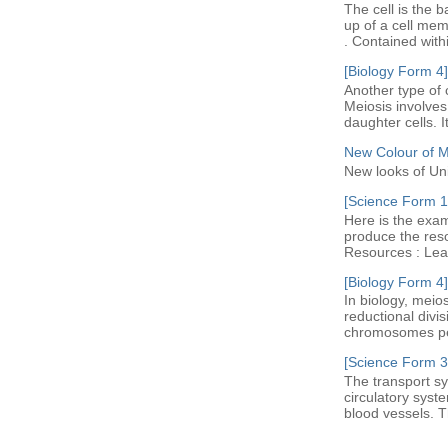
The cell is the b
up of a cell me
. Contained with
[Biology Form 4]
Another type of c
Meiosis involves 
daughter cells. I
New Colour of 
New looks of Un
[Science Form 1]
Here is the exam
produce the res
Resources : Leav
[Biology Form 4]
In biology, meio
reductional divi
chromosomes per 
[Science Form 3
The transport sy
circulatory syst
blood vessels. Th