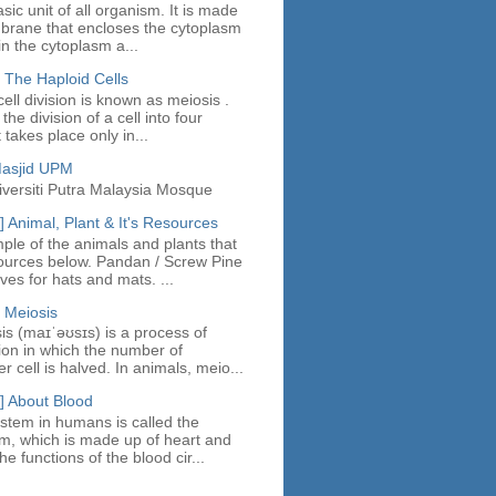
asic unit of all organism. It is made
mbrane that encloses the cytoplasm
in the cytoplasm a...
 The Haploid Cells
ell division is known as meiosis .
the division of a cell into four
t takes place only in...
Masjid UPM
iversiti Putra Malaysia Mosque
 Animal, Plant & It's Resources
ple of the animals and plants that
ources below. Pandan / Screw Pine
es for hats and mats. ...
 Meiosis
sis (maɪˈəʊsɪs) is a process of
sion in which the number of
cell is halved. In animals, meio...
] About Blood
stem in humans is called the
em, which is made up of heart and
e functions of the blood cir...