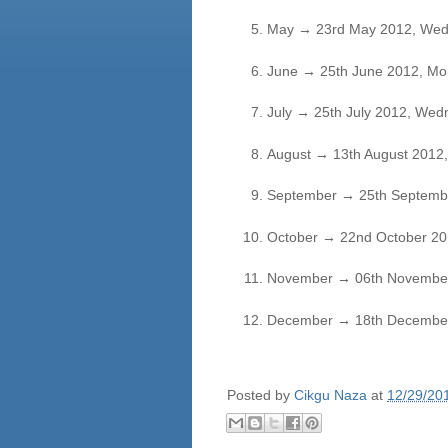
May
→
23rd May 2012, Wed
June
→
25th June 2012, Mo
July
→
25th July 2012, Wed
August
→
13th August 2012
September
→
25th Septembe
October
→
22nd October 20
November
→
06th November
December
→
18th December
Posted by
Cikgu Naza
at
12/29/20