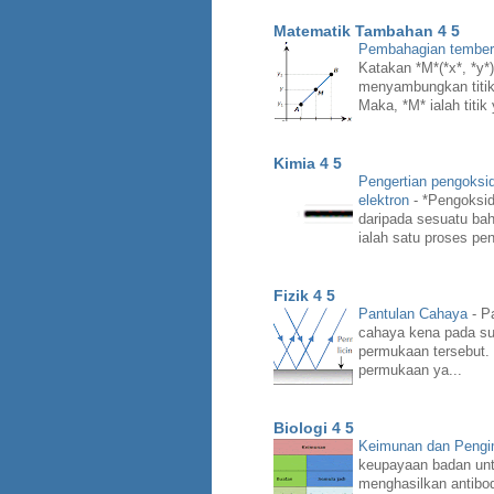
Matematik Tambahan 4 5
Pembahagian temberen
Katakan *M*(*x*, *y*) 
menyambungkan titik *
Maka, *M* ialah titik
Kimia 4 5
Pengertian pengoksi
elektron
-
*Pengoksid
daripada sesuatu bah
ialah satu proses pen
Fizik 4 5
Pantulan Cahaya
-
Pa
cahaya kena pada su
permukaan tersebut.
permukaan ya...
Biologi 4 5
Keimunan dan Peng
keupayaan badan unt
menghasilkan antibo