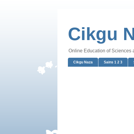
Cikgu 
Online Education of Sciences
Cikgu Naza
Sains 1 2 3