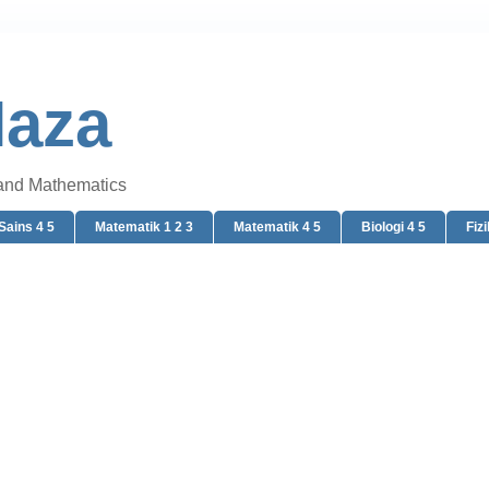
Naza
 and Mathematics
Sains 4 5
Matematik 1 2 3
Matematik 4 5
Biologi 4 5
Fizi