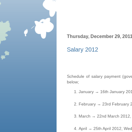
Thursday, December 29, 201
Salary 2012
Schedule of salary payment (gove
below;
January
→
16th January 20
February
→
23rd February 
March
→
22nd March 2012, 
April
→
25th April 2012, We