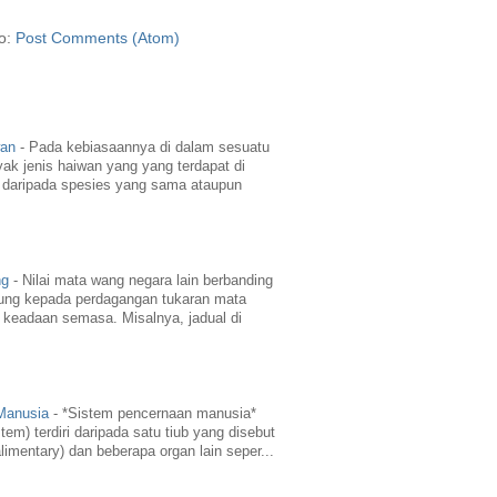
to:
Post Comments (Atom)
wan
-
Pada kebiasaannya di dalam sesuatu
yak jenis haiwan yang yang terdapat di
daripada spesies yang sama ataupun
ng
-
Nilai mata wang negara lain berbanding
ung kepada perdagangan tukaran mata
 keadaan semasa. Misalnya, jadual di
 Manusia
-
*Sistem pencernaan manusia*
em) terdiri daripada satu tiub yang disebut
limentary) dan beberapa organ lain seper...