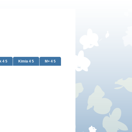
k 4 5
Kimia 4 5
M+ 4 5