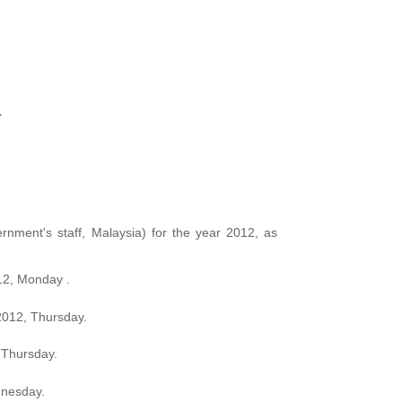
1
rnment's staff, Malaysia) for the year 2012, as
12, Monday .
2012, Thursday.
Thursday.
dnesday.