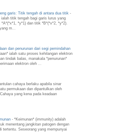
g garis: Titik tengah di antara dua titik
-
ialah titik tengah bagi garis lurus yang
A*(*x*1, *y*1) dan titik *B*(*x*2, *y*2).
 yang m...
daan dan penurunan dari segi pemindahan
aan* ialah satu proses kehilangan elektron
an tindak balas, manakala *penurunan*
erimaan elektron oleh ...
ntulan cahaya berlaku apabila sinar
atu permukaan dan dipantulkan oleh
 Cahaya yang kena pada keadaan
imunan
-
*Keimunan* (immunity) adalah
uk menentang jangkitan patogen dengan
di tertentu. Seseorang yang mempunyai