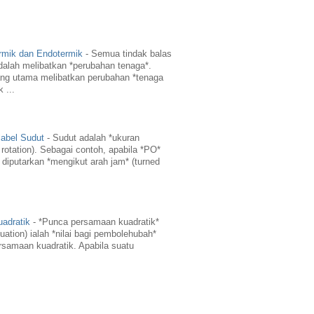
rmik dan Endotermik
-
Semua tindak balas
dalah melibatkan *perubahan tenaga*.
ng utama melibatkan perubahan *tenaga
 ...
abel Sudut
-
Sudut adalah *ukuran
 rotation). Sebagai contoh, apabila *PO*
 diputarkan *mengikut arah jam* (turned
adratik
-
*Punca persamaan kuadratik*
quation) ialah *nilai bagi pembolehubah*
amaan kuadratik. Apabila suatu