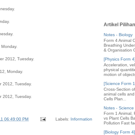
nesday.
nday.
Artikel Piliha
nesday.
Notes - Biology
Form 4 Animal Ce
Breathing Under 
, Monday.
& Organisation C
r 2012, Tuesday.
[Physics Form 4
Acceleration, ve
physical quantit
12, Monday.
motion of objects
[Science Form 1]
 2012, Tuesday.
Cross-Section of
animal cells an
 2012, Tuesday.
Cells Plan...
Notes - Scienc
Form 1 Animal, P
vs Plant Cells B
11 06:49:00 PM
Labels:
Information
Pollution Fast fac
[Biology Form 4]