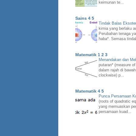
keimunan te...
Sains 4 5
Tindak Balas Eksote
kimia yang berlaku a
Perubahan tenaga ya
haba*. Semasa tindak
Matematik 1 2 3
Menandakan dan Mel
putaran* (measure of
dalam rajah di bawah
clockwise) p...
Matematik 4 5
Punca Persamaan Ku
(roots of quadratic e
yang memuaskan pers
persamaan kuad...