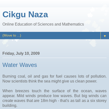
Cikgu Naza
Online Education of Sciences and Mathematics
▼
Friday, July 10, 2009
Water Waves
Burning coal, oil and gas for fuel causes lots of pollution.
Now scientists think the sea might give us clean power.
When breezes touch the surface of the ocean, waves
appear. Mild winds produce low waves. But big winds can
create waves that are 18m high - that's as tall as a six storey
building.