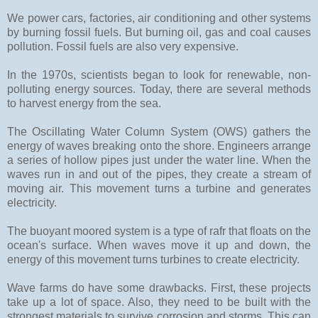
We power cars, factories, air conditioning and other systems
by burning fossil fuels. But burning oil, gas and coal causes
pollution. Fossil fuels are also very expensive.
In the 1970s, scientists began to look for renewable, non-
polluting energy sources. Today, there are several methods
to harvest energy from the sea.
The Oscillating Water Column System (OWS) gathers the
energy of waves breaking onto the shore. Engineers arrange
a series of hollow pipes just under the water line. When the
waves run in and out of the pipes, they create a stream of
moving air. This movement turns a turbine and generates
electricity.
The buoyant moored system is a type of rafr that floats on the
ocean's surface. When waves move it up and down, the
energy of this movement turns turbines to create electricity.
Wave farms do have some drawbacks. First, these projects
take up a lot of space. Also, they need to be built with the
strongest materials to survive corrosion and storms. This can