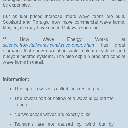
be expensive.
But as fuel prices increase, more wave farms are built.
Scotland and Portugal now have commercial wave farms.
May be, we may have one in Malaysia soon too.
**
How Wave Energy Works at
science.howstuffworks.com/wave-energy.htm
has great
diagrams that show oscillating water column systems and
buoyant moored systems. The also explain pros and cons of
wave farms in detail.
Information:
The top of a wave is called the crest or peak.
The lowest part or hollow of a wave is called the
trough.
No two ocean waves are exactly alike.
Tsunamis are not caused by wind but by