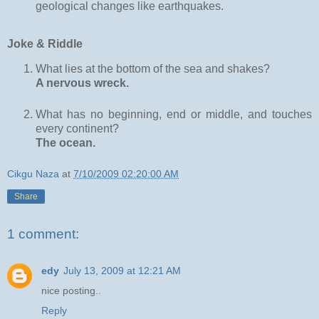
geological changes like earthquakes.
Joke & Riddle
What lies at the bottom of the sea and shakes?
A nervous wreck.
What has no beginning, end or middle, and touches
every continent?
The ocean.
Cikgu Naza
at
7/10/2009 02:20:00 AM
Share
1 comment:
edy
July 13, 2009 at 12:21 AM
nice posting..
Reply