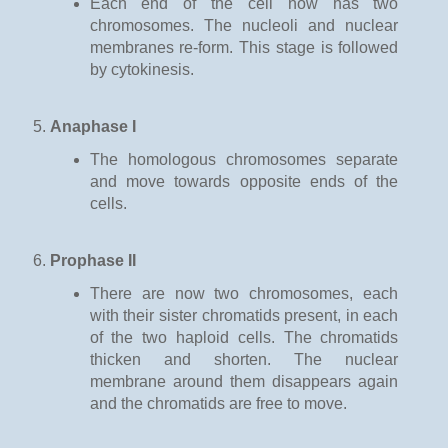
Each end of the cell now has two
chromosomes. The nucleoli and nuclear
membranes re-form. This stage is followed
by cytokinesis.
Anaphase I
The homologous chromosomes separate
and move towards opposite ends of the
cells.
Prophase II
There are now two chromosomes, each
with their sister chromatids present, in each
of the two haploid cells. The chromatids
thicken and shorten. The nuclear
membrane around them disappears again
and the chromatids are free to move.