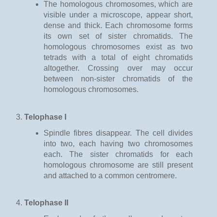
The homologous chromosomes, which are
visible under a microscope, appear short,
dense and thick. Each chromosome forms
its own set of sister chromatids. The
homologous chromosomes exist as two
tetrads with a total of eight chromatids
altogether. Crossing over may occur
between non-sister chromatids of the
homologous chromosomes.
Telophase I
Spindle fibres disappear. The cell divides
into two, each having two chromosomes
each. The sister chromatids for each
homologous chromosome are still present
and attached to a common centromere.
Telophase II