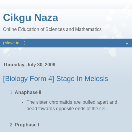
Cikgu Naza
Online Education of Sciences and Mathematics
▼
Thursday, July 30, 2009
[Biology Form 4] Stage In Meiosis
Anaphase II
The sister chromatids are pulled apart and
head towards opposite ends of the cell.
Prophase I