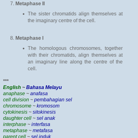
Metaphase II
The sister chromatids align themselves at
the imaginary centre of the cell.
Metaphase I
The homologous chromosomes, together
with their chromatids, align themselves at
an imaginary line along the centre of the
cell.
***
English
~
Bahasa Melayu
anaphase
~
anafasa
cell division
~
pembahagian sel
chromosome
~
kromosom
cytokinesis
~
sitokinesis
daughter cell
~
sel anak
interphase
~
interfasa
metaphase
~
metafasa
parent cell
~
sel induk