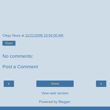
Cikgu Naza
at
11/21/2008 10:56:00 AM
Share
No comments:
Post a Comment
‹
›
Home
View web version
Powered by
Blogger
.