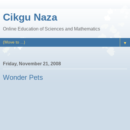
Cikgu Naza
Online Education of Sciences and Mathematics
▼
Friday, November 21, 2008
Wonder Pets