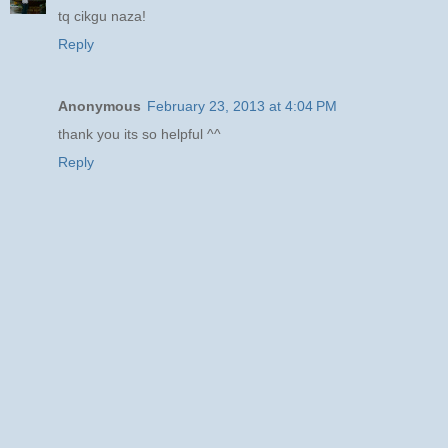
tq cikgu naza!
Reply
Anonymous
February 23, 2013 at 4:04 PM
thank you its so helpful ^^
Reply