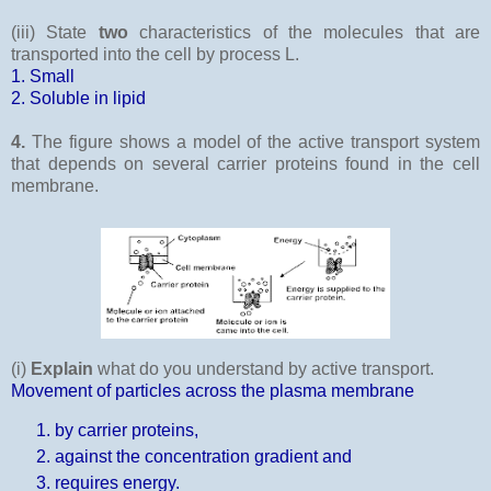
(iii) State
two
characteristics of the molecules that are
transported into the cell by process L.
1. Small
2. Soluble in lipid
4.
The figure shows a model of the active transport system
that depends on several carrier proteins found in the cell
membrane.
(i)
Explain
what do you understand by active transport.
Movement of particles across the plasma membrane
by carrier proteins,
against the concentration gradient and
requires energy.