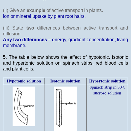
(ii) Give an
example
of active transport in plants.
Ion or mineral uptake by plant root hairs.
(iii) State
two
differences between active transport and
diffusion.
Any two differences
– energy, gradient concentration, living
membrane.
5.
The table below shows the effect of hypotonic, isotonic
and hypertonic solution on spinach strips, red blood cells
and plant cells.
Hypotonic solution
Isotonic solution
Hypertonic solution
Spinach strip in 30%
sucrose solution