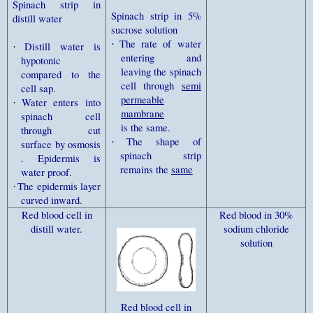
Spinach strip in
Spinach strip in 5%
distill water
sucrose solution
The rate of water
·
Distill water is
·
entering and
hypotonic
leaving the spinach
compared to the
cell through
semi
cell sap.
permeable
Water enters into
·
mambrane
spinach cell
is the same.
through cut
The shape of
·
surface by osmosis
spinach strip
. Epidermis is
remains the
same
water proof.
The epidermis layer
·
curved inward.
Red blood cell in
Red
blood in 30%
distill water.
sodium chloride
solution
Red blood cell in