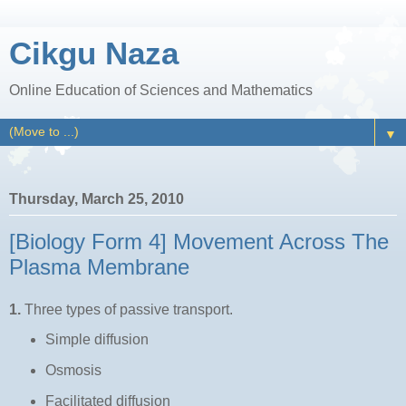
Cikgu Naza
Online Education of Sciences and Mathematics
▼
Thursday, March 25, 2010
[Biology Form 4] Movement Across The
Plasma Membrane
1.
Three types of passive transport.
Simple diffusion
Osmosis
Facilitated diffusion