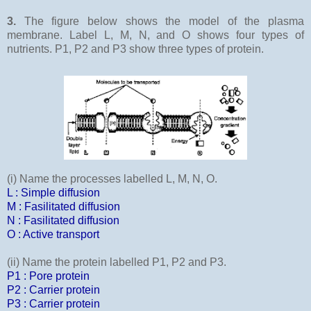
3.
The figure below shows the model of the plasma
membrane. Label L, M, N, and O shows four types of
nutrients. P1, P2 and P3 show three types of protein.
(i) Name the processes labelled L, M, N, O.
L : Simple diffusion
M : Fasilitated diffusion
N : Fasilitated diffusion
O : Active transport
(ii) Name the protein labelled P1, P2 and P3.
P1 : Pore protein
P2 : Carrier protein
P3 : Carrier protein