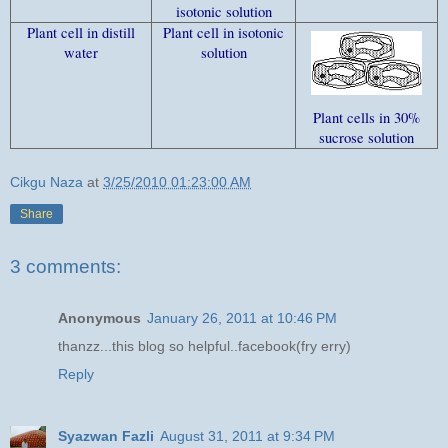
isotonic solution
Plant cell in distill
Plant cell in isotonic
water
solution
Plant cells in 30%
sucrose solution
Cikgu Naza
at
3/25/2010 01:23:00 AM
Share
3 comments:
Anonymous
January 26, 2011 at 10:46 PM
thanzz...this blog so helpful..facebook(fry erry)
Reply
Syazwan Fazli
August 31, 2011 at 9:34 PM