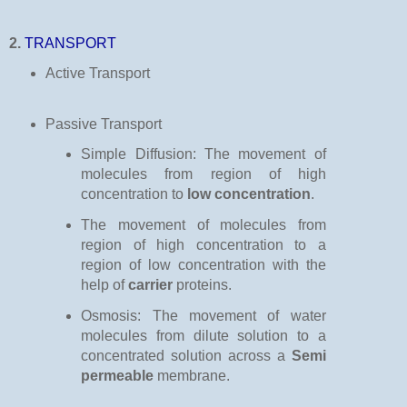
2.
TRANSPORT
Active Transport
Passive Transport
Simple Diffusion: The movement of
molecules from region of high
concentration to
low concentration
.
The movement of molecules from
region of high concentration to a
region of low concentration with the
help of
carrier
proteins.
Osmosis: The movement of water
molecules from dilute solution to a
concentrated solution across a
Semi
permeable
membrane.