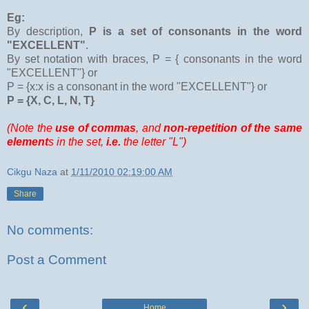
Eg:
By description,
P is a set of consonants in the word
"EXCELLENT"
.
By set notation with braces, P = { consonants in the word
"EXCELLENT"} or
P = {x:x is a consonant in the word "EXCELLENT"} or
P = {X, C, L, N, T}
(Note
the
use of commas
, and
non-repetition of the same
element
s in the set,
i.e.
the letter "L")
Cikgu Naza
at
1/11/2010 02:19:00 AM
Share
No comments:
Post a Comment
‹
›
Home