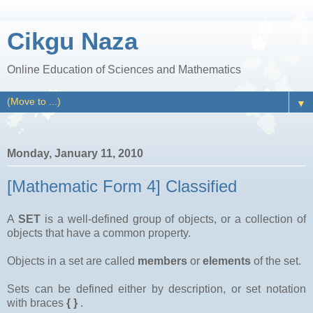
Cikgu Naza
Online Education of Sciences and Mathematics
▼
Monday, January 11, 2010
[Mathematic Form 4] Classified
A
SET
is a well-defined group of objects, or a collection of
objects that have a common property.
Objects in a set are called
members
or
elements
of the set.
Sets can be defined either by description, or set notation
with braces
{ }
.