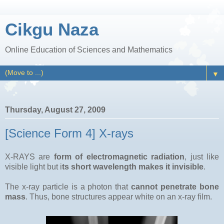
Cikgu Naza
Online Education of Sciences and Mathematics
▼
Thursday, August 27, 2009
[Science Form 4] X-rays
X-RAYS are
form of electromagnetic radiation
, just like
visible light but i
ts short wavelength makes it invisible
.
The x-ray particle is a photon that
cannot penetrate bone
mass
. Thus, bone structures appear white on an x-ray film.