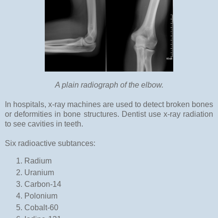
A plain radiograph of the elbow.
In hospitals, x-ray machines are used to detect broken bones
or deformities in bone structures. Dentist use x-ray radiation
to see cavities in teeth.
Six radioactive subtances:
Radium
Uranium
Carbon-14
Polonium
Cobalt-60