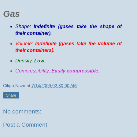
Gas
Shape:
Indefinite (gases take the shape of
their container).
Volume:
Indefinite (gases take the volume of
their containers).
Density:
Low.
Compressibility:
Easily compressible.
Cikgu Naza
at
7/14/2009 02:30:00 AM
Share
No comments:
Post a Comment