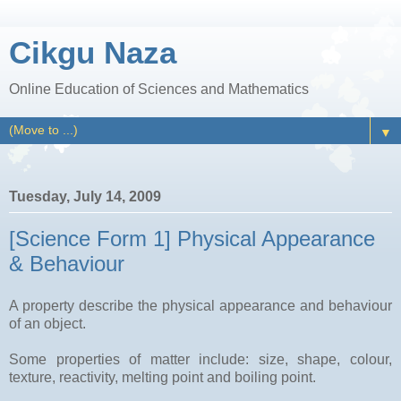
Cikgu Naza
Online Education of Sciences and Mathematics
▼
Tuesday, July 14, 2009
[Science Form 1] Physical Appearance
& Behaviour
A property describe the physical appearance and behaviour
of an object.
Some properties of matter include: size, shape, colour,
texture, reactivity, melting point and boiling point.