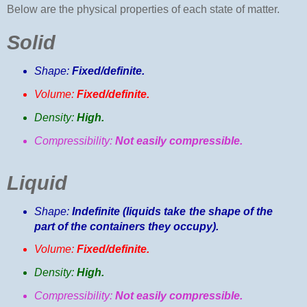
Below are the physical properties of each state of matter.
Solid
Shape:
Fixed/definite.
Volume:
Fixed/definite.
Density:
High.
Compressibility:
Not easily compressible.
Liquid
Shape:
Indefinite (liquids take the shape of the
part of the containers they occupy).
Volume:
Fixed/definite.
Density:
High.
Compressibility:
Not easily compressible.