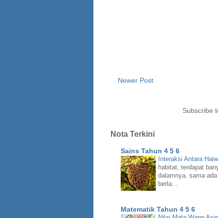
Newer Post
Subscribe 
Nota Terkini
Sains Tahun 4 5 6
Interaksi Antara Hai
habitat, terdapat ban
dalamnya, sama ada 
berla...
Matematik Tahun 4 5 6
Nilai Mata Wang Asi