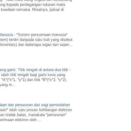
ung kepada perdagangan tukaran mata
 keadaan semasa. Misalnya, jadual di
 Manusia
-
*Sistem pencernaan manusia*
em) terdiri daripada satu tiub yang disebut
limentary) dan beberapa organ lain seper...
g garis: Titik tengah di antara dua titik
-
ialah titik tengah bagi garis lurus yang
A*(*x*1, *y*1) dan titik *B*(*x*2, *y*2).
 yang m...
daan dan penurunan dari segi pemindahan
aan* ialah satu proses kehilangan elektron
an tindak balas, manakala *penurunan*
erimaan elektron oleh ...