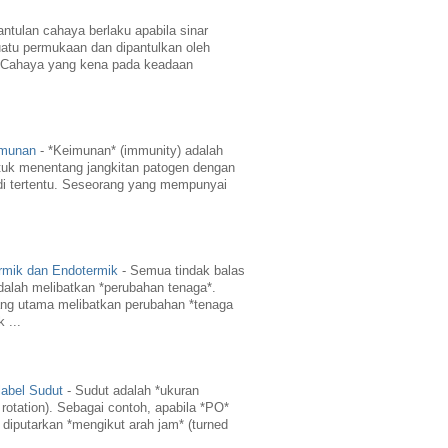
ntulan cahaya berlaku apabila sinar
atu permukaan dan dipantulkan oleh
 Cahaya yang kena pada keadaan
imunan
-
*Keimunan* (immunity) adalah
uk menentang jangkitan patogen dengan
di tertentu. Seseorang yang mempunyai
rmik dan Endotermik
-
Semua tindak balas
dalah melibatkan *perubahan tenaga*.
ng utama melibatkan perubahan *tenaga
 ...
abel Sudut
-
Sudut adalah *ukuran
 rotation). Sebagai contoh, apabila *PO*
 diputarkan *mengikut arah jam* (turned