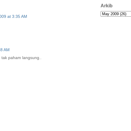
Arkib
009 at 3:35 AM
18 AM
. tak paham langsung..