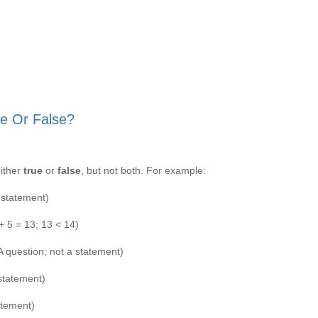
e Or False?
either
true
or
false
, but not both. For example:
 statement)
 + 5 = 13; 13 < 14)
A question; not a statement)
 statement)
atement)