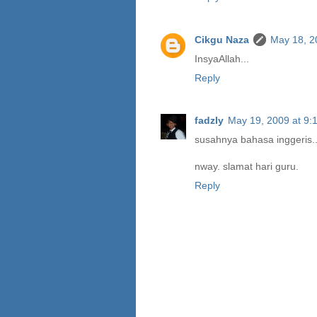
Cikgu Naza
May 18, 2
InsyaAllah...
Reply
fadzly
May 19, 2009 at 9:
susahnya bahasa inggeris.
nway. slamat hari guru.
Reply