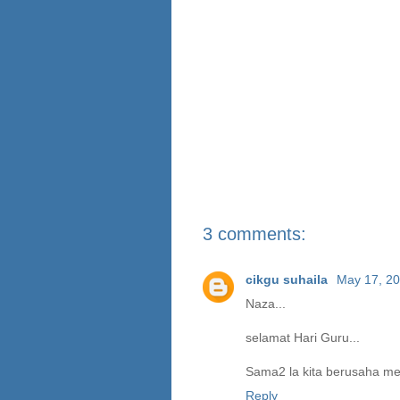
3 comments:
cikgu suhaila
May 17, 20
Naza...
selamat Hari Guru...
Sama2 la kita berusaha me
Reply