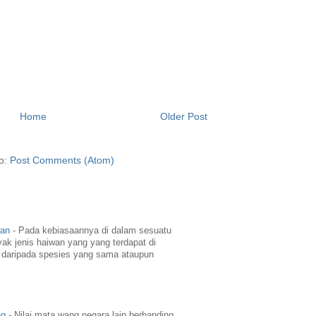
Home
Older Post
to:
Post Comments (Atom)
wan
-
Pada kebiasaannya di dalam sesuatu
yak jenis haiwan yang yang terdapat di
daripada spesies yang sama ataupun
ng
-
Nilai mata wang negara lain berbanding