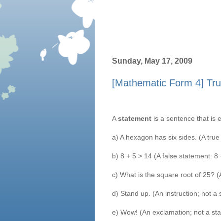
Sunday, May 17, 2009
[Mathematic Form 4] Tru
A
statement
is a sentence that is 
a) A hexagon has six sides. (A true
b) 8 + 5 > 14 (A false statement: 8
c) What is the square root of 25? (
d) Stand up. (An instruction; not a
e) Wow! (An exclamation; not a st