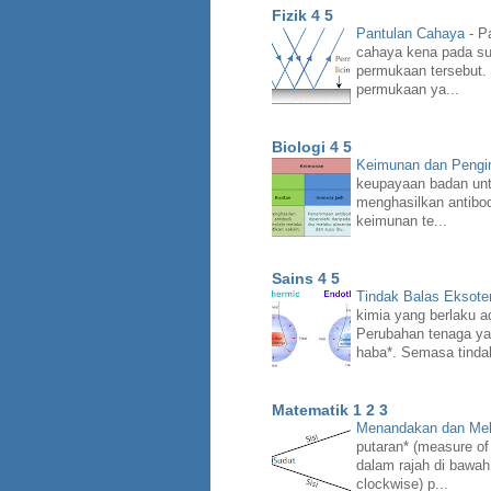
Fizik 4 5
Pantulan Cahaya
-
Pa
cahaya kena pada su
permukaan tersebut.
permukaan ya...
Biologi 4 5
Keimunan dan Peng
keupayaan badan unt
menghasilkan antibo
keimunan te...
Sains 4 5
Tindak Balas Eksote
kimia yang berlaku a
Perubahan tenaga ya
haba*. Semasa tindak
Matematik 1 2 3
Menandakan dan Mel
putaran* (measure of
dalam rajah di bawah
clockwise) p...