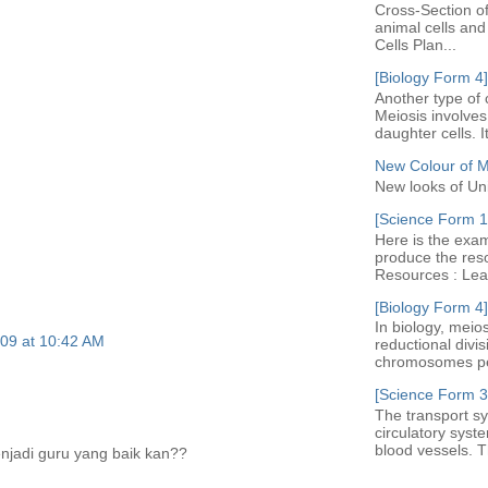
Cross-Section of
animal cells an
Cells Plan...
[Biology Form 4]
Another type of c
Meiosis involves 
daughter cells. I
New Colour of 
New looks of Un
[Science Form 1]
Here is the exam
produce the res
Resources : Leav
[Biology Form 4]
In biology, meio
09 at 10:42 AM
reductional divi
chromosomes per 
[Science Form 3
The transport sy
circulatory syst
blood vessels. Th
njadi guru yang baik kan??