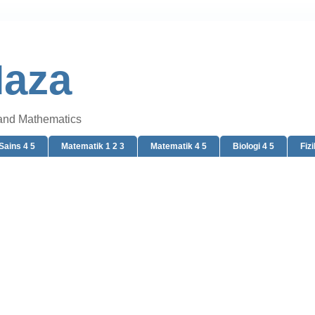
Naza
 and Mathematics
Sains 4 5
Matematik 1 2 3
Matematik 4 5
Biologi 4 5
Fizi