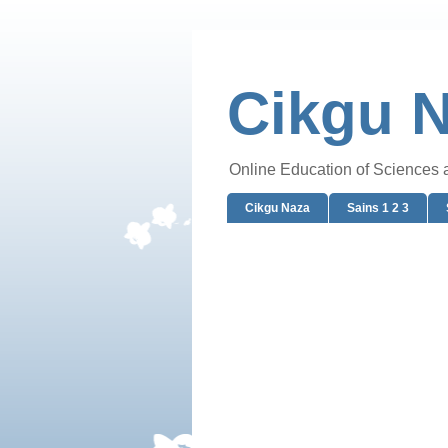
Cikgu 
Online Education of Sciences
Cikgu Naza
Sains 1 2 3