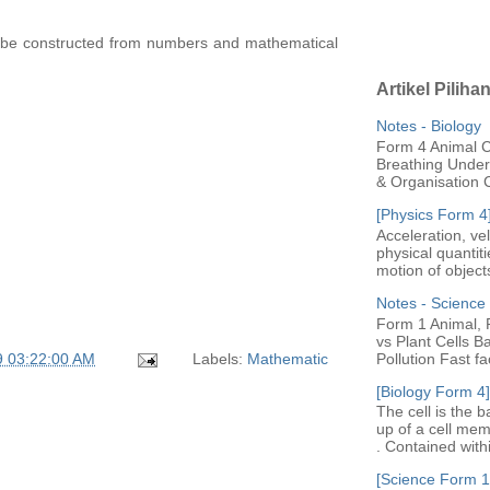
o be constructed from numbers and mathematical
Artikel Piliha
Notes - Biology
Form 4 Animal Ce
Breathing Under 
& Organisation C
[Physics Form 4
Acceleration, ve
physical quantit
motion of objects
Notes - Scienc
Form 1 Animal, P
vs Plant Cells B
Pollution Fast fac
9 03:22:00 AM
Labels:
Mathematic
[Biology Form 4]
The cell is the b
up of a cell me
. Contained with
[Science Form 1]