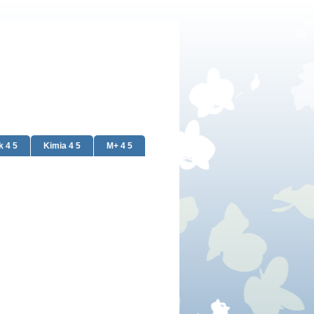
k 4 5
Kimia 4 5
M+ 4 5