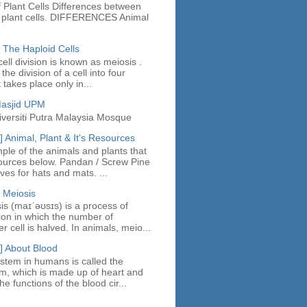
 Plant Cells Differences between
d plant cells. DIFFERENCES Animal
 The Haploid Cells
ell division is known as meiosis .
the division of a cell into four
t takes place only in...
Masjid UPM
iversiti Putra Malaysia Mosque
 Animal, Plant & It's Resources
ple of the animals and plants that
ources below. Pandan / Screw Pine
es for hats and mats. ...
 Meiosis
sis (maɪˈəʊsɪs) is a process of
sion in which the number of
cell is halved. In animals, meio...
] About Blood
stem in humans is called the
em, which is made up of heart and
e functions of the blood cir...