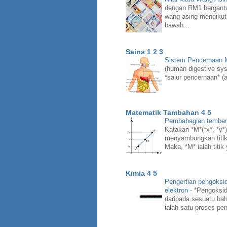
dengan RM1 bergant
wang asing mengikut
bawah...
Sains 1 2 3
Sistem Pencernaan
(human digestive syst
*salur pencernaan* (a
Matematik Tambahan 4 5
Pembahagian temberen
Katakan *M*(*x*, *y*) 
menyambungkan titik *
Maka, *M* ialah titik
Kimia 4 5
Pengertian pengoksi
elektron
-
*Pengoksid
daripada sesuatu bah
ialah satu proses pen