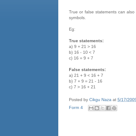
True or false statements can als
symbols.
Eg:
True statements:
a) 9 + 21 > 16
b) 16 - 10 < 7
c) 16 = 9 + 7
False statements:
a) 21 + 9 < 16 + 7
b) 7 + 9 = 21 - 16
c) 7 > 16 + 21
Posted by
Cikgu Naza
at
5/17/200
Form 4