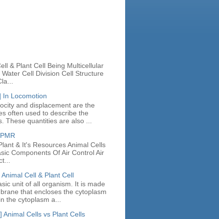
n
ll & Plant Cell Being Multicellular
Water Cell Division Cell Structure
la...
] In Locomotion
locity and displacement are the
ies often used to describe the
. These quantities are also ...
e PMR
lant & It's Resources Animal Cells
asic Components Of Air Control Air
t...
 Animal Cell & Plant Cell
asic unit of all organism. It is made
mbrane that encloses the cytoplasm
in the cytoplasm a...
 Animal Cells vs Plant Cells