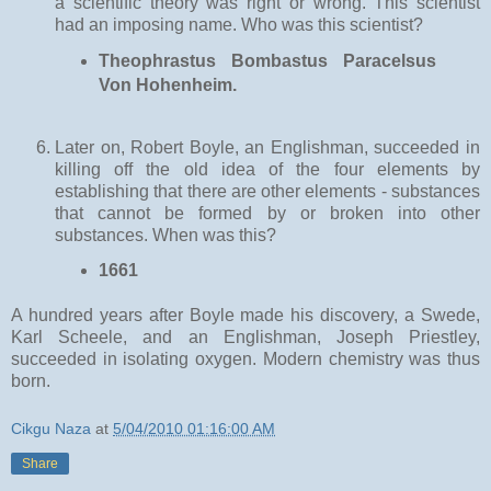
a scientific theory was right or wrong. This scientist
had an imposing name. Who was this scientist?
Theophrastus Bombastus Paracelsus
Von Hohenheim.
Later on, Robert Boyle, an Englishman, succeeded in
killing off the old idea of the four elements by
establishing that there are other elements - substances
that cannot be formed by or broken into other
substances. When was this?
1661
A hundred years after Boyle made his discovery, a Swede,
Karl Scheele, and an Englishman, Joseph Priestley,
succeeded in isolating oxygen. Modern chemistry was thus
born.
Cikgu Naza
at
5/04/2010 01:16:00 AM
Share