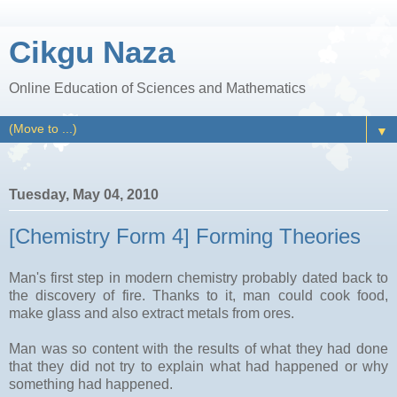
Cikgu Naza
Online Education of Sciences and Mathematics
▼
Tuesday, May 04, 2010
[Chemistry Form 4] Forming Theories
Man's first step in modern chemistry probably dated back to
the discovery of fire. Thanks to it, man could cook food,
make glass and also extract metals from ores.
Man was so content with the results of what they had done
that they did not try to explain what had happened or why
something had happened.