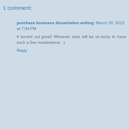
1 comment:
purchase business dissertation writing
March 20, 2013
at 7:04 PM
It turned out great! Who­ever wins will be so lucky to have
such a fine masterpiece. :)
Reply