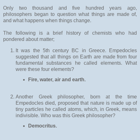
Only two thousand and five hundred years ago,
philosophers began to question what things are made of,
and what happens when things change.
The following is a brief history of chemists who had
pondered about matter;
It was the 5th century BC in Greece. Empedocles
suggested that all things on Earth are made from four
fundamental substances he called elements. What
were these four elements?
Fire, water, air and earth.
Another Greek philosopher, born at the time
Empedocles died, proposed that nature is made up of
tiny particles he called atoms, which, in Greek, means
indivisible. Who was this Greek philosopher?
Democritus.