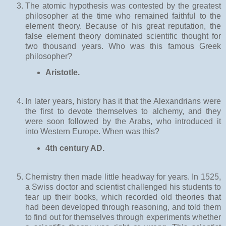
The atomic hypothesis was contested by the greatest
philosopher at the time who remained faithful to the
element theory. Because of his great reputation, the
false element theory dominated scientific thought for
two thousand years. Who was this famous Greek
philosopher?
Aristotle.
In later years, history has it that the Alexandrians were
the first to devote themselves to alchemy, and they
were soon followed by the Arabs, who introduced it
into Western Europe. When was this?
4th century AD.
Chemistry then made little headway for years. In 1525,
a Swiss doctor and scientist challenged his students to
tear up their books, which recorded old theories that
had been developed through reasoning, and told them
to find out for themselves through experiments whether