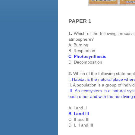
PAPER 1
1.
Which of the following processe
atmosphere?
A. Burning
B. Respiration
C. Photosynthesis
D. Decomposition
2.
Which of the following statement
I. Habitat is the natural place wher
II. A population is a group of indivi
III. An ecosystem is a natural syst
each other and with the non-living
A. I and II
B. I and III
C. II and III
D. I, II and III