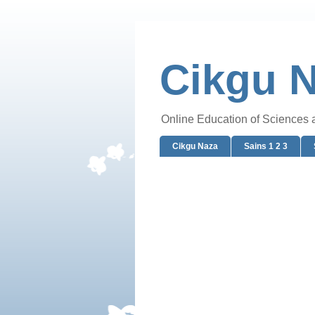
Cikgu 
Online Education of Sciences
Cikgu Naza
Sains 1 2 3