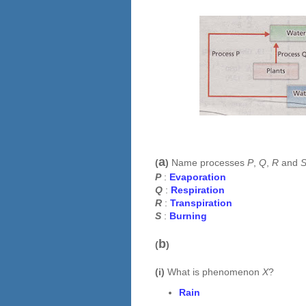
a
(
)
Name processes
P
,
Q
,
R
and
P
:
Evaporation
Q
:
Respiration
R
:
Transpiration
S
:
Burning
b
(
)
(i)
What is phenomenon
X
?
Rain