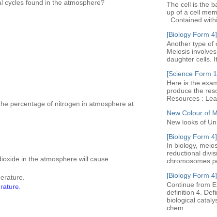
al cycles found in the atmosphere?
The cell is the b
up of a cell me
. Contained with
[Biology Form 4]
Another type of c
Meiosis involves 
daughter cells. I
[Science Form 1]
Here is the exam
produce the res
Resources : Leav
 the percentage of nitrogen in atmosphere at
New Colour of 
New looks of Un
[Biology Form 4]
In biology, meio
reductional divi
ioxide in the atmosphere will cause
chromosomes per 
[Biology Form 4]
perature.
Continue from E
erature.
definition 4. De
biological cataly
chem...