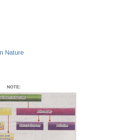
n Nature
NOTE: