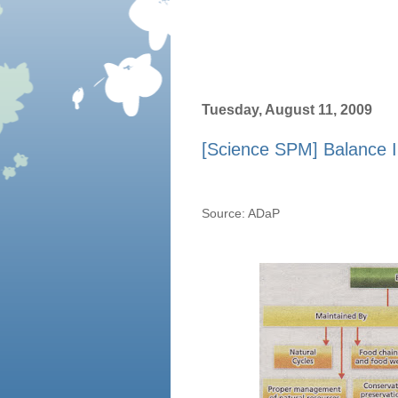
Tuesday, August 11, 2009
[Science SPM] Balance I
Source: ADaP