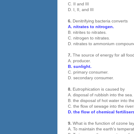
C. II and III
D. I, II, and III
6.
Denitrifying bacteria converts
A. nitrates to nitrogen.
B. nitrites to nitrates.
C. nitrogen to nitrates.
D. nitrates to ammonium compoun
7.
The source of energy for all foo
A. producer.
B. sunlight.
C. primary consumer.
D. secondary consumer.
8.
Eutrophication is caused by
A. disposal of rubbish into the sea.
B. the disposal of hot water into th
C. the flow of sewage into the rive
D. the flow of chemical fertilise
9.
What is the function of ozone la
A. To maintain the earth's tempera