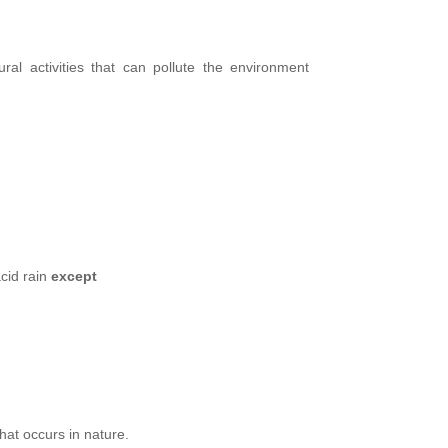
ral activities that can pollute the environment
cid rain
except
hat occurs in nature.