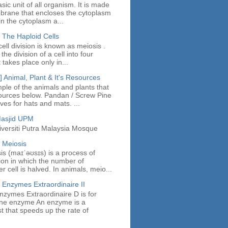
asic unit of all organism. It is made
mbrane that encloses the cytoplasm
in the cytoplasm a...
 The Haploid Cells
ell division is known as meiosis .
the division of a cell into four
t takes place only in...
 Animal, Plant & It's Resources
ple of the animals and plants that
ources below. Pandan / Screw Pine
es for hats and mats. ...
Masjid UPM
iversiti Putra Malaysia Mosque
 Meiosis
sis (maɪˈəʊsɪs) is a process of
sion in which the number of
cell is halved. In animals, meio...
 Enzymes Extraordinaire II
nzymes Extraordinaire D is for
fine enzyme An enzyme is a
st that speeds up the rate of