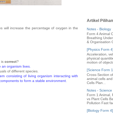
Artikel Piliha
s will increase the percentage of oxygen in the
Notes - Biology
Form 4 Animal Ce
Breathing Under 
& Organisation C
[Physics Form 4
Acceleration, ve
physical quantit
 is
correct
?
motion of objects
e an organism lives.
[Science Form 1]
duals of different species.
Cross-Section of
em consisting of living organism interacting with
animal cells an
 components to form a stable environment.
Cells Plan...
Notes - Scienc
Form 1 Animal, P
vs Plant Cells B
Pollution Fast fac
[Biology Form 4]