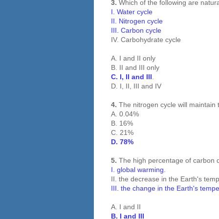
3.
Which of the following are natur
I. Water cycle
II. Nitrogen cycle
III. Carbon cycle
IV. Carbohydrate cycle
A. I and II only
B. II and III only
C. I, II and III
.
D. I, II, III and IV
4.
The nitrogen cycle will maintain
A. 0.04%
B. 16%
C. 21%
D. 78%
5.
The high percentage of carbon d
I. global warming.
II. the decrease in the Earth's tem
III. the change in the Earth's temp
A. I and II
B. I and III