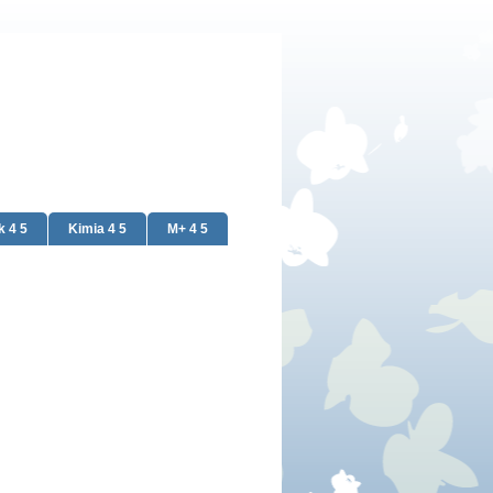
k 4 5
Kimia 4 5
M+ 4 5