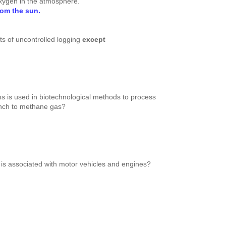
oxygen in the atmosphere.
from the sun.
cts of uncontrolled logging
except
s is used in biotechnological methods to process
unch to methane gas?
n is associated with motor vehicles and engines?