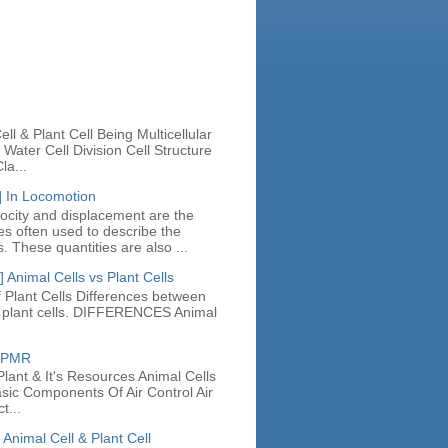
n
ll & Plant Cell Being Multicellular
Water Cell Division Cell Structure
la...
] In Locomotion
locity and displacement are the
ies often used to describe the
. These quantities are also ...
 Animal Cells vs Plant Cells
 Plant Cells Differences between
d plant cells. DIFFERENCES Animal
e PMR
lant & It's Resources Animal Cells
asic Components Of Air Control Air
t...
 Animal Cell & Plant Cell