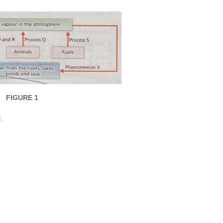
FIGURE 1
S
.