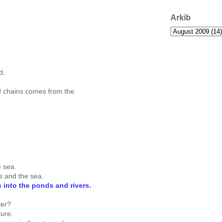
Arkib
d.
d chains comes from the
e sea.
rs and the sea.
rs into the ponds and rivers.
yer?
ture.