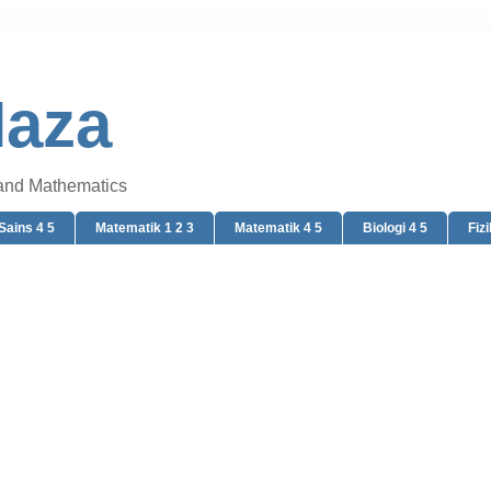
Naza
 and Mathematics
Sains 4 5
Matematik 1 2 3
Matematik 4 5
Biologi 4 5
Fizi