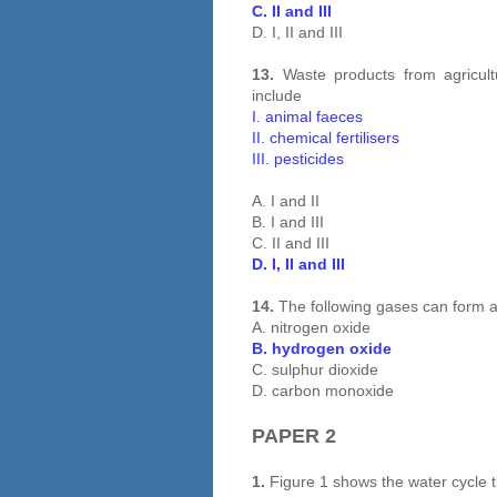
C. II and III
D. I, II and III
13.
Waste products from agricultu
include
I. animal faeces
II. chemical fertilisers
III. pesticides
A. I and II
B. I and III
C. II and III
D. I, II and III
14.
The following gases can form a
A. nitrogen oxide
B. hydrogen oxide
C. sulphur dioxide
D. carbon monoxide
PAPER 2
1.
Figure 1 shows the water cycle t