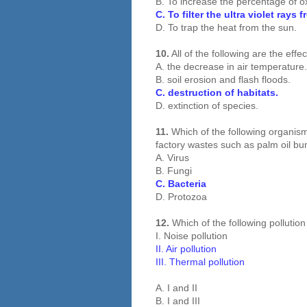
B. To increase the percentage of 
C. To filter the ultra violet rays 
D. To trap the heat from the sun.
10.
All of the following are the effe
A. the decrease in air temperature.
B. soil erosion and flash floods.
C. destruction of habitats.
D. extinction of species.
11.
Which of the following organism
factory wastes such as palm oil b
A. Virus
B. Fungi
C. Bacteria
D. Protozoa
12.
Which of the following pollutio
I. Noise pollution
II. Air pollution
III. Thermal pollution
A. I and II
B. I and III