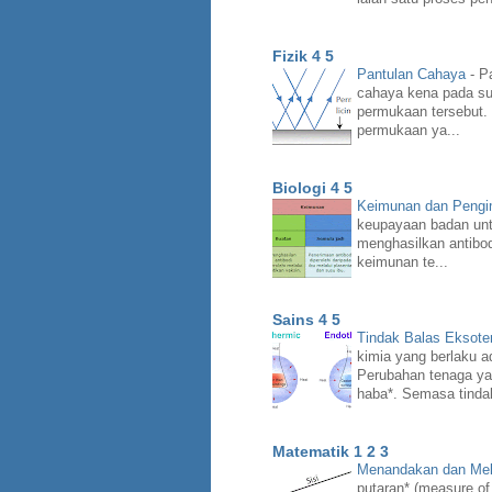
Fizik 4 5
Pantulan Cahaya
-
Pa
cahaya kena pada su
permukaan tersebut.
permukaan ya...
Biologi 4 5
Keimunan dan Peng
keupayaan badan unt
menghasilkan antibo
keimunan te...
Sains 4 5
Tindak Balas Eksote
kimia yang berlaku a
Perubahan tenaga ya
haba*. Semasa tindak
Matematik 1 2 3
Menandakan dan Mel
putaran* (measure of