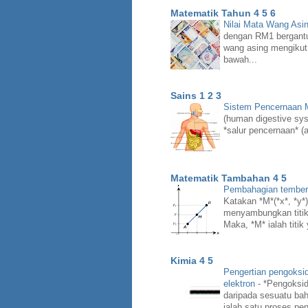
Matematik Tahun 4 5 6
Nilai Mata Wang Asi
dengan RM1 bergant
wang asing mengikut
bawah...
Sains 1 2 3
Sistem Pencernaan
(human digestive syst
*salur pencernaan* (a
Matematik Tambahan 4 5
Pembahagian temberen
Katakan *M*(*x*, *y*) 
menyambungkan titik *
Maka, *M* ialah titik
Kimia 4 5
Pengertian pengoksi
elektron
-
*Pengoksid
daripada sesuatu bah
ialah satu proses pen