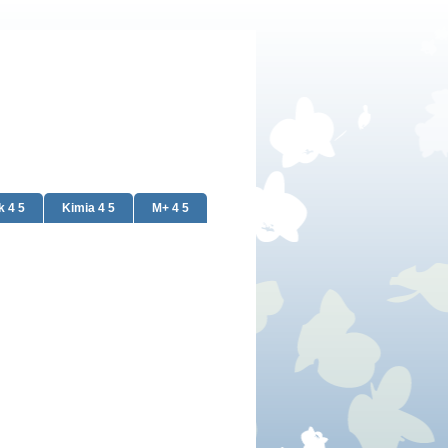
k 4 5
Kimia 4 5
M+ 4 5