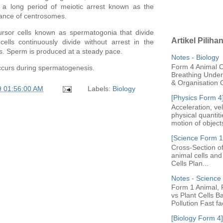
es a long period of meiotic arrest known as the
tance of
centrosomes
.
ursor cells known as spermatogonia that divide
Artikel Piliha
lls continuously divide without arrest in the
s
. Sperm is produced at a steady pace.
Notes - Biology
Form 4 Animal Ce
ccurs during spermatogenesis.
Breathing Under 
& Organisation C
9 01:56:00 AM
Labels:
Biology
[Physics Form 4
Acceleration, ve
physical quantit
motion of objects
[Science Form 1]
Cross-Section of
animal cells an
Cells Plan...
Notes - Scienc
Form 1 Animal, P
vs Plant Cells B
Pollution Fast fac
[Biology Form 4]