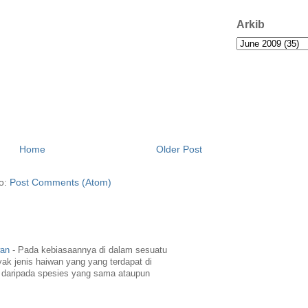
Arkib
Home
Older Post
to:
Post Comments (Atom)
wan
-
Pada kebiasaannya di dalam sesuatu
yak jenis haiwan yang yang terdapat di
daripada spesies yang sama ataupun