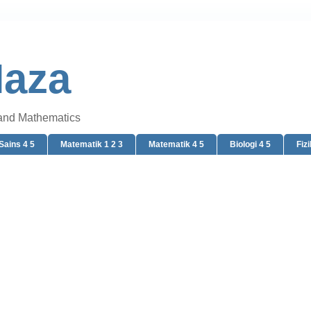
Naza
 and Mathematics
Sains 4 5
Matematik 1 2 3
Matematik 4 5
Biologi 4 5
Fizi