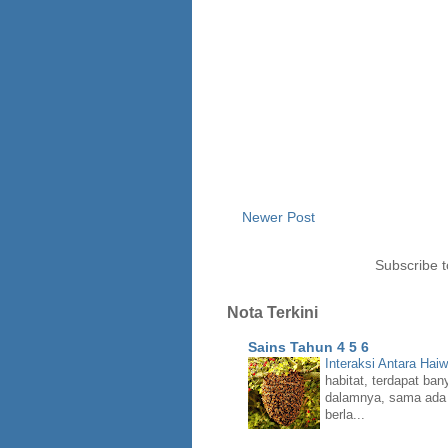
Newer Post
Subscribe 
Nota Terkini
Sains Tahun 4 5 6
Interaksi Antara Hai
habitat, terdapat ban
dalamnya, sama ada 
berla...