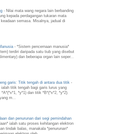
ng
-
Nilai mata wang negara lain berbanding
ung kepada perdagangan tukaran mata
 keadaan semasa. Misalnya, jadual di
 Manusia
-
*Sistem pencernaan manusia*
em) terdiri daripada satu tiub yang disebut
limentary) dan beberapa organ lain seper...
g garis: Titik tengah di antara dua titik
-
ialah titik tengah bagi garis lurus yang
A*(*x*1, *y*1) dan titik *B*(*x*2, *y*2).
 yang m...
daan dan penurunan dari segi pemindahan
aan* ialah satu proses kehilangan elektron
an tindak balas, manakala *penurunan*
erimaan elektron oleh ...