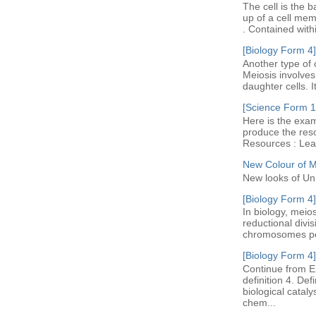
The cell is the b
up of a cell me
. Contained with
[Biology Form 4]
Another type of c
Meiosis involves 
daughter cells. I
[Science Form 1]
Here is the exam
produce the res
Resources : Leav
New Colour of 
New looks of Un
[Biology Form 4]
In biology, meio
reductional divi
chromosomes per 
[Biology Form 4]
Continue from E
definition 4. De
biological cataly
chem...