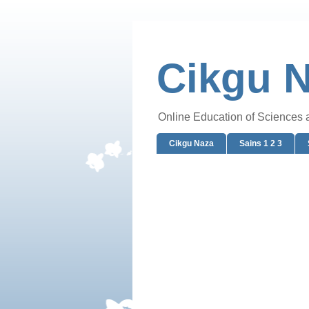
Cikgu 
Online Education of Sciences
Cikgu Naza
Sains 1 2 3