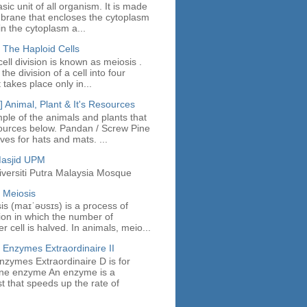
asic unit of all organism. It is made
mbrane that encloses the cytoplasm
in the cytoplasm a...
 The Haploid Cells
ell division is known as meiosis .
the division of a cell into four
t takes place only in...
 Animal, Plant & It's Resources
ple of the animals and plants that
ources below. Pandan / Screw Pine
es for hats and mats. ...
Masjid UPM
iversiti Putra Malaysia Mosque
 Meiosis
sis (maɪˈəʊsɪs) is a process of
sion in which the number of
cell is halved. In animals, meio...
 Enzymes Extraordinaire II
nzymes Extraordinaire D is for
fine enzyme An enzyme is a
st that speeds up the rate of