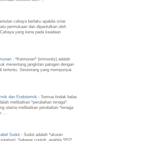
ntulan cahaya berlaku apabila sinar
atu permukaan dan dipantulkan oleh
 Cahaya yang kena pada keadaan
imunan
-
*Keimunan* (immunity) adalah
uk menentang jangkitan patogen dengan
di tertentu. Seseorang yang mempunyai
rmik dan Endotermik
-
Semua tindak balas
dalah melibatkan *perubahan tenaga*.
ng utama melibatkan perubahan *tenaga
 ...
abel Sudut
-
Sudut adalah *ukuran
 rotation). Sebagai contoh, apabila *PO*