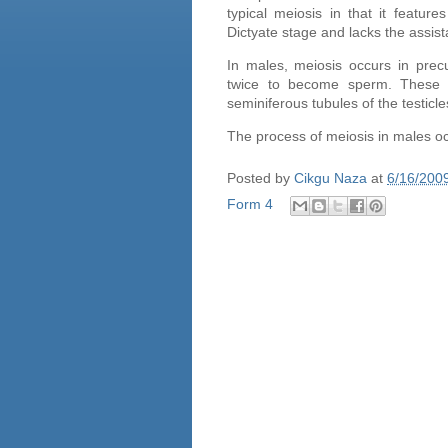
typical meiosis in that it featur
Dictyate stage and lacks the assis
In males, meiosis occurs in prec
twice to become sperm. These ce
seminiferous tubules of the
testicle
The process of meiosis in males o
Posted by
Cikgu Naza
at
6/16/200
Form 4