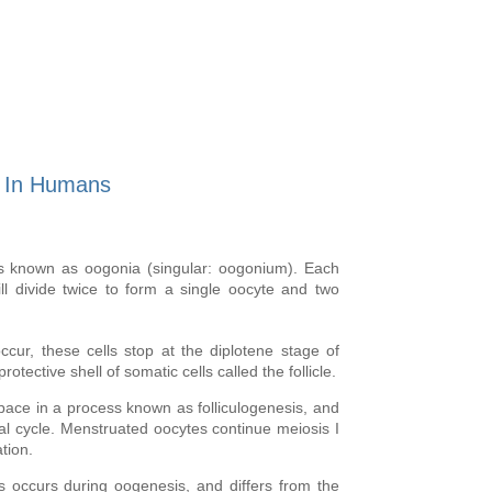
s In Humans
lls known as
oogonia
(singular: oogonium). Each
ill divide twice to form a single oocyte and two
ccur, these cells stop at the diplotene stage of
otective shell of somatic cells called the follicle.
 pace in a process known as folliculogenesis, and
l cycle. Menstruated oocytes continue meiosis I
ation.
s occurs during oogenesis, and differs from the