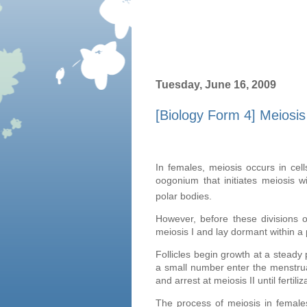
Tuesday, June 16, 2009
[Biology Form 4] Meiosi
In females, meiosis occurs in ce
oogonium that initiates meiosis w
polar bodies.
However, before these divisions o
meiosis I and lay dormant within a pr
Follicles begin growth at a steady
a small number enter the menstrua
and arrest at meiosis II until fertiliz
The process of meiosis in female