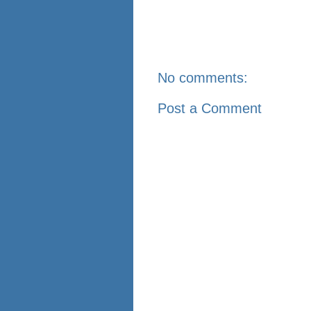
No comments:
Post a Comment