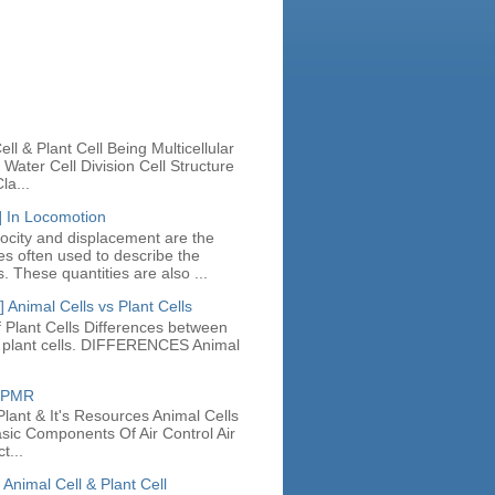
n
ll & Plant Cell Being Multicellular
Water Cell Division Cell Structure
la...
] In Locomotion
locity and displacement are the
ies often used to describe the
. These quantities are also ...
 Animal Cells vs Plant Cells
 Plant Cells Differences between
d plant cells. DIFFERENCES Animal
e PMR
lant & It's Resources Animal Cells
asic Components Of Air Control Air
t...
 Animal Cell & Plant Cell